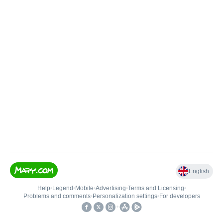
English
Help
•
Legend
•
Mobile
•
Advertising
•
Terms and Licensing
•
Problems and comments
•
Personalization settings
•
For developers
•