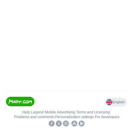
English
Help
•
Legend
•
Mobile
•
Advertising
•
Terms and Licensing
•
Problems and comments
•
Personalization settings
•
For developers
•