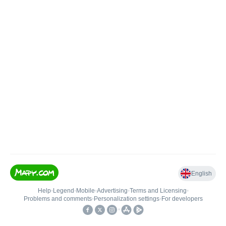
English
Help
•
Legend
•
Mobile
•
Advertising
•
Terms and Licensing
•
Problems and comments
•
Personalization settings
•
For developers
•