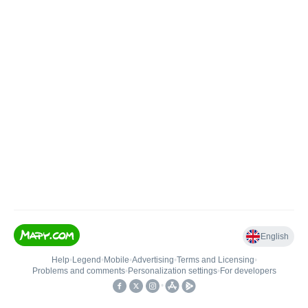
English
Help
•
Legend
•
Mobile
•
Advertising
•
Terms and Licensing
•
Problems and comments
•
Personalization settings
•
For developers
•