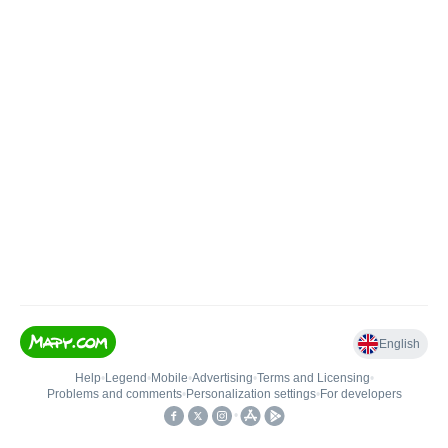
English
Help
•
Legend
•
Mobile
•
Advertising
•
Terms and Licensing
•
Problems and comments
•
Personalization settings
•
For developers
•