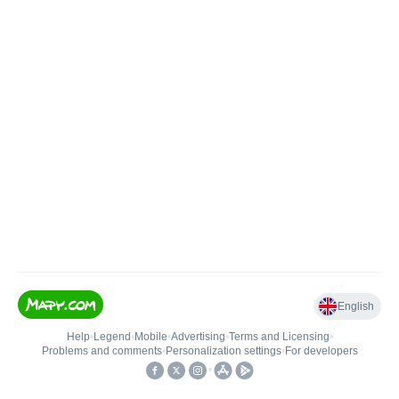
English
Help
•
Legend
•
Mobile
•
Advertising
•
Terms and Licensing
•
Problems and comments
•
Personalization settings
•
For developers
•