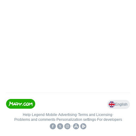
English
Help
•
Legend
•
Mobile
•
Advertising
•
Terms and Licensing
•
Problems and comments
•
Personalization settings
•
For developers
•