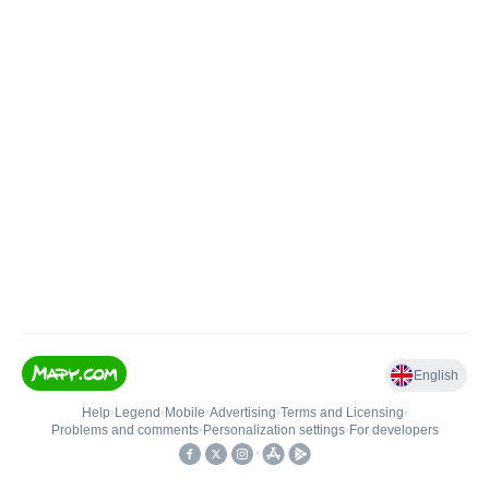
English
Help
•
Legend
•
Mobile
•
Advertising
•
Terms and Licensing
•
Problems and comments
•
Personalization settings
•
For developers
•