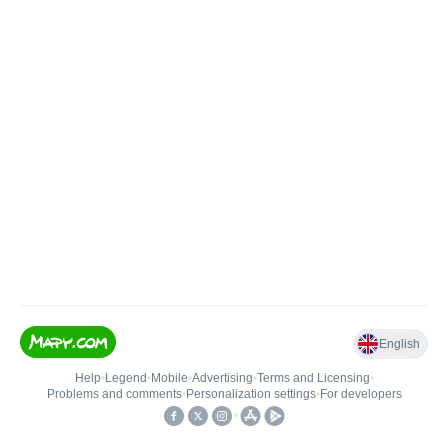
English
Help
•
Legend
•
Mobile
•
Advertising
•
Terms and Licensing
•
Problems and comments
•
Personalization settings
•
For developers
•