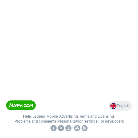
English
Help
•
Legend
•
Mobile
•
Advertising
•
Terms and Licensing
•
Problems and comments
•
Personalization settings
•
For developers
•