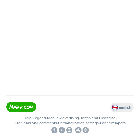
English
Help
•
Legend
•
Mobile
•
Advertising
•
Terms and Licensing
•
Problems and comments
•
Personalization settings
•
For developers
•