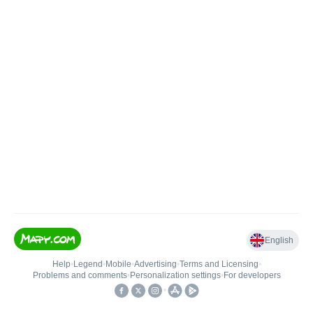
English
Help
•
Legend
•
Mobile
•
Advertising
•
Terms and Licensing
•
Problems and comments
•
Personalization settings
•
For developers
•