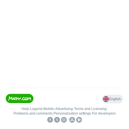
English
Help
•
Legend
•
Mobile
•
Advertising
•
Terms and Licensing
•
Problems and comments
•
Personalization settings
•
For developers
•