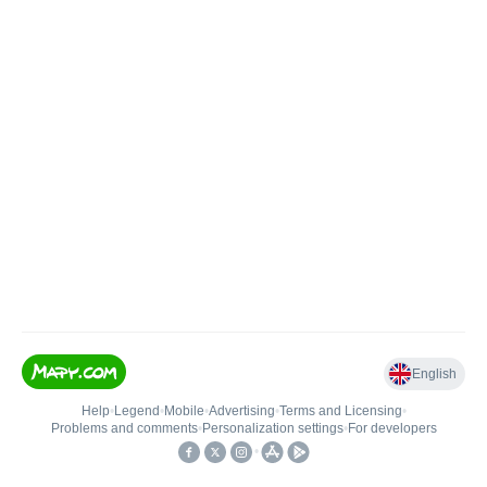
English
Help
•
Legend
•
Mobile
•
Advertising
•
Terms and Licensing
•
Problems and comments
•
Personalization settings
•
For developers
•