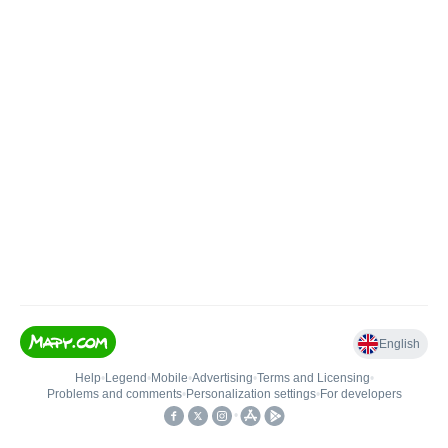
English
Help
•
Legend
•
Mobile
•
Advertising
•
Terms and Licensing
•
Problems and comments
•
Personalization settings
•
For developers
•