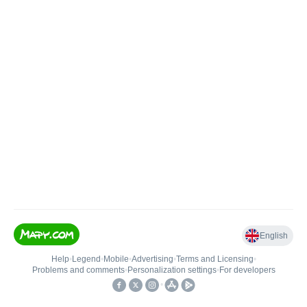
English
Help
•
Legend
•
Mobile
•
Advertising
•
Terms and Licensing
•
Problems and comments
•
Personalization settings
•
For developers
•