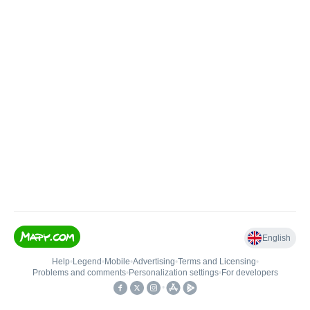
English
Help
•
Legend
•
Mobile
•
Advertising
•
Terms and Licensing
•
Problems and comments
•
Personalization settings
•
For developers
•