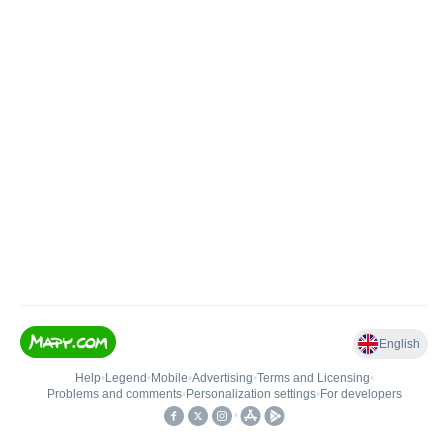
English
Help
•
Legend
•
Mobile
•
Advertising
•
Terms and Licensing
•
Problems and comments
•
Personalization settings
•
For developers
•