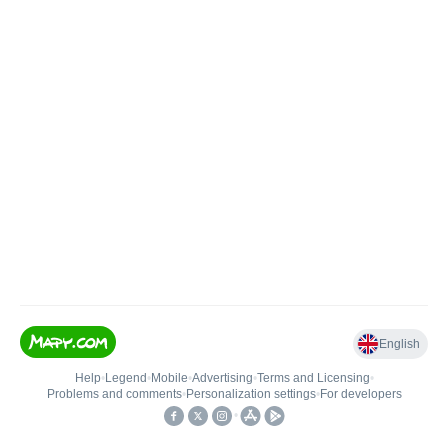
English
Help
•
Legend
•
Mobile
•
Advertising
•
Terms and Licensing
•
Problems and comments
•
Personalization settings
•
For developers
•