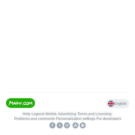
English
Help
•
Legend
•
Mobile
•
Advertising
•
Terms and Licensing
•
Problems and comments
•
Personalization settings
•
For developers
•