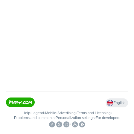
English
Help
•
Legend
•
Mobile
•
Advertising
•
Terms and Licensing
•
Problems and comments
•
Personalization settings
•
For developers
•