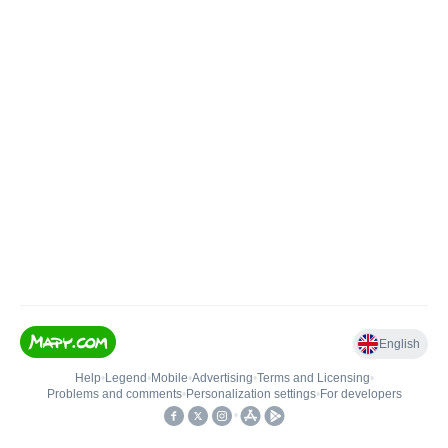
English
Help
•
Legend
•
Mobile
•
Advertising
•
Terms and Licensing
•
Problems and comments
•
Personalization settings
•
For developers
•