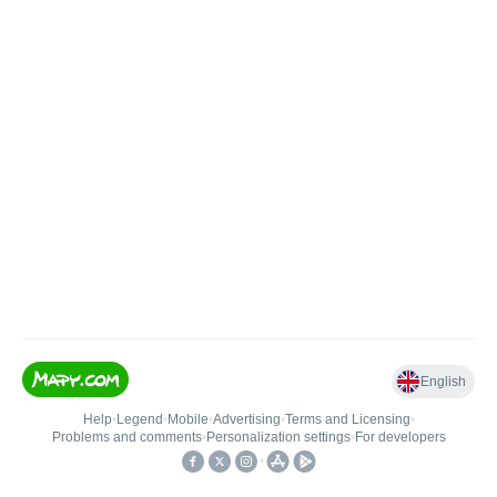
English
Help
•
Legend
•
Mobile
•
Advertising
•
Terms and Licensing
•
Problems and comments
•
Personalization settings
•
For developers
•