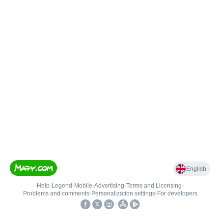
English
Help
•
Legend
•
Mobile
•
Advertising
•
Terms and Licensing
•
Problems and comments
•
Personalization settings
•
For developers
•