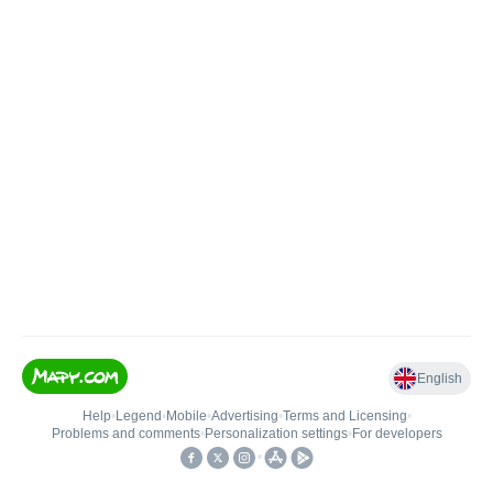
English
Help
•
Legend
•
Mobile
•
Advertising
•
Terms and Licensing
•
Problems and comments
•
Personalization settings
•
For developers
•