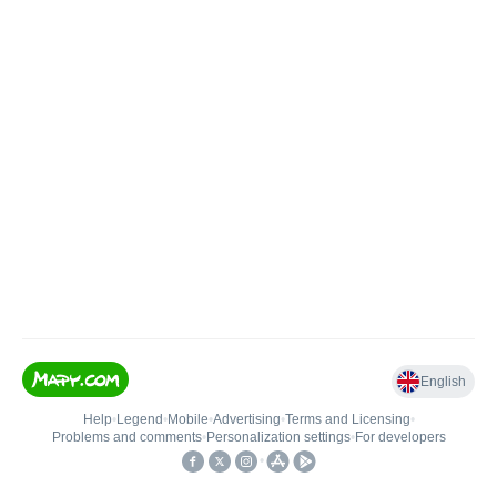
English
Help
•
Legend
•
Mobile
•
Advertising
•
Terms and Licensing
•
Problems and comments
•
Personalization settings
•
For developers
•