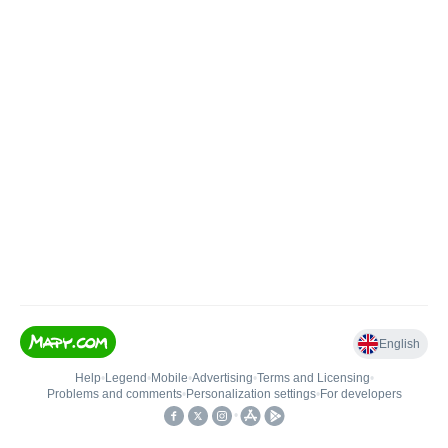
English
Help
•
Legend
•
Mobile
•
Advertising
•
Terms and Licensing
•
Problems and comments
•
Personalization settings
•
For developers
•