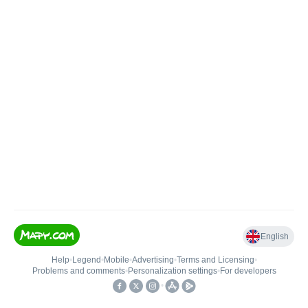
English
Help
•
Legend
•
Mobile
•
Advertising
•
Terms and Licensing
•
Problems and comments
•
Personalization settings
•
For developers
•