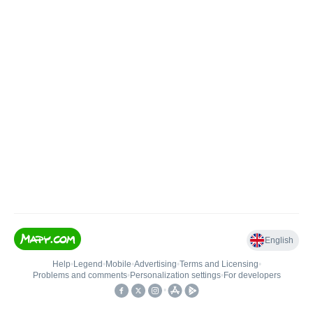
English
Help
•
Legend
•
Mobile
•
Advertising
•
Terms and Licensing
•
Problems and comments
•
Personalization settings
•
For developers
•