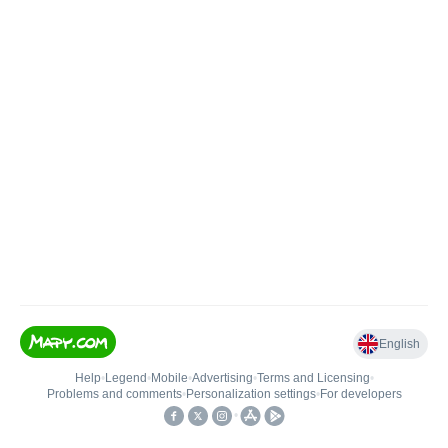
English
Help
•
Legend
•
Mobile
•
Advertising
•
Terms and Licensing
•
Problems and comments
•
Personalization settings
•
For developers
•