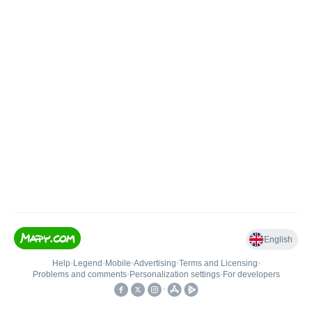
English
Help
•
Legend
•
Mobile
•
Advertising
•
Terms and Licensing
•
Problems and comments
•
Personalization settings
•
For developers
•