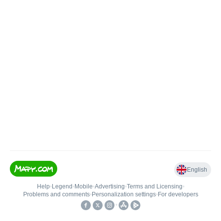
English
Help
•
Legend
•
Mobile
•
Advertising
•
Terms and Licensing
•
Problems and comments
•
Personalization settings
•
For developers
•