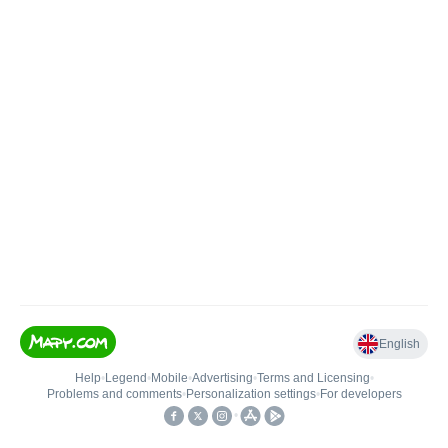
English
Help
•
Legend
•
Mobile
•
Advertising
•
Terms and Licensing
•
Problems and comments
•
Personalization settings
•
For developers
•