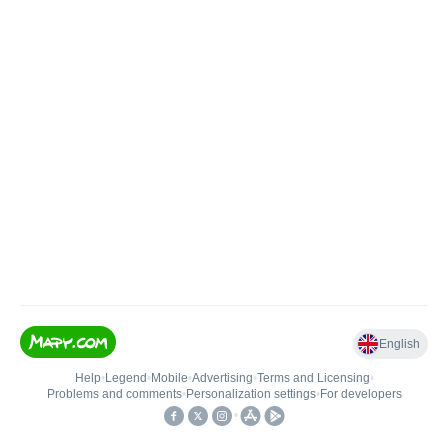
English
Help
•
Legend
•
Mobile
•
Advertising
•
Terms and Licensing
•
Problems and comments
•
Personalization settings
•
For developers
•