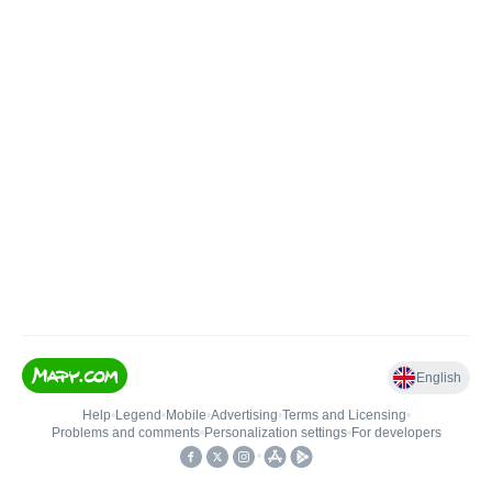
English
Help
•
Legend
•
Mobile
•
Advertising
•
Terms and Licensing
•
Problems and comments
•
Personalization settings
•
For developers
•