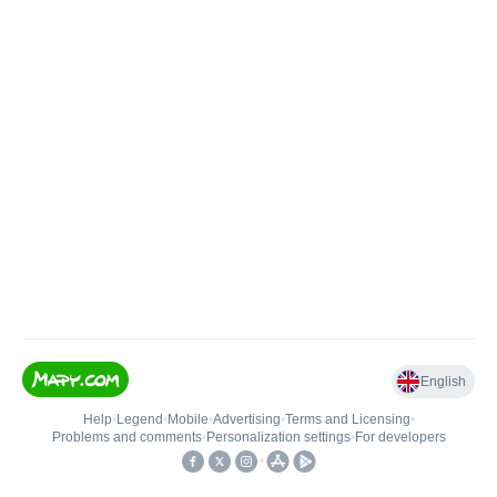
English
Help
•
Legend
•
Mobile
•
Advertising
•
Terms and Licensing
•
Problems and comments
•
Personalization settings
•
For developers
•