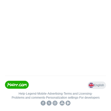
English
Help
•
Legend
•
Mobile
•
Advertising
•
Terms and Licensing
•
Problems and comments
•
Personalization settings
•
For developers
•