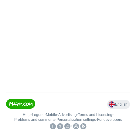
English
Help
•
Legend
•
Mobile
•
Advertising
•
Terms and Licensing
•
Problems and comments
•
Personalization settings
•
For developers
•