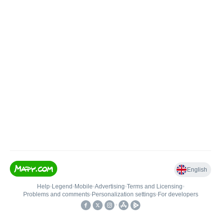
English
Help
•
Legend
•
Mobile
•
Advertising
•
Terms and Licensing
•
Problems and comments
•
Personalization settings
•
For developers
•