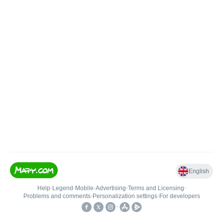
English
Help
•
Legend
•
Mobile
•
Advertising
•
Terms and Licensing
•
Problems and comments
•
Personalization settings
•
For developers
•