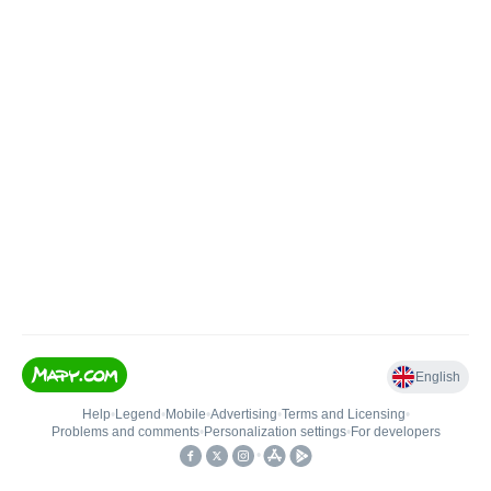
English
Help
•
Legend
•
Mobile
•
Advertising
•
Terms and Licensing
•
Problems and comments
•
Personalization settings
•
For developers
•