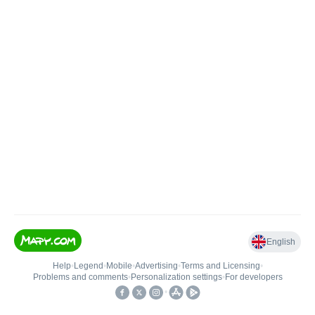
English
Help
•
Legend
•
Mobile
•
Advertising
•
Terms and Licensing
•
Problems and comments
•
Personalization settings
•
For developers
•