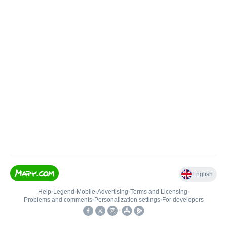
English
Help
•
Legend
•
Mobile
•
Advertising
•
Terms and Licensing
•
Problems and comments
•
Personalization settings
•
For developers
•