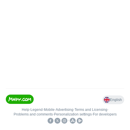
English
Help
•
Legend
•
Mobile
•
Advertising
•
Terms and Licensing
•
Problems and comments
•
Personalization settings
•
For developers
•