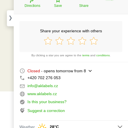
Directions
Save
Share
Share your experience with others
By clicking a star you are agree to the
terms
and
conditions
.
Closed
- opens tomorrow from 8
+420 702 276 053
info@aklabels.cz
www.aklabels.cz
Is this your business?
Suggest a correction
Weather
28°C