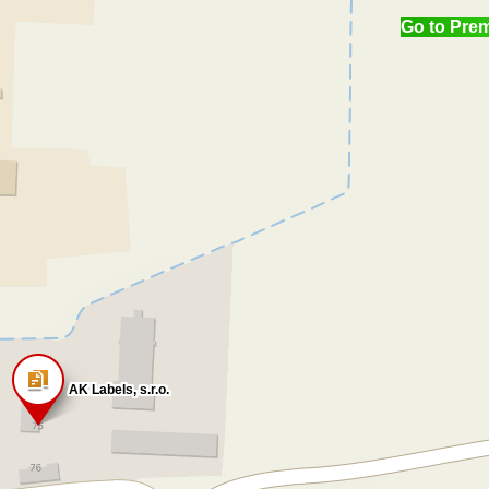
Go to Pre
AK Labels, s.r.o.