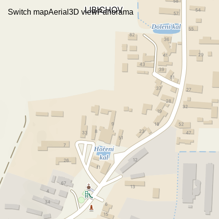
Switch map
Aerial
3D view
Panorama