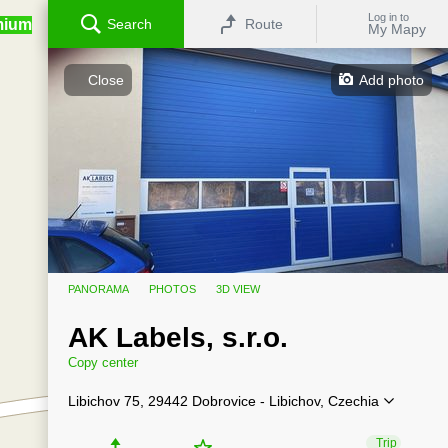
Log in to
mium
Search
Route
My Mapy
Close
Add photo
PANORAMA
PHOTOS
3D VIEW
AK Labels, s.r.o.
Copy center
Libichov 75, 29442 Dobrovice - Libichov, Czechia
Trip