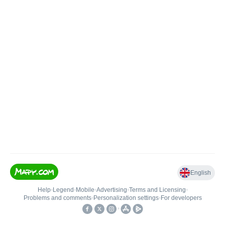
English
Help
•
Legend
•
Mobile
•
Advertising
•
Terms and Licensing
•
Problems and comments
•
Personalization settings
•
For developers
•