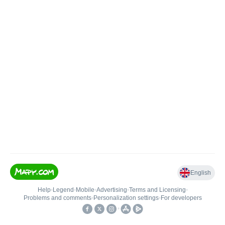
English
Help
•
Legend
•
Mobile
•
Advertising
•
Terms and Licensing
•
Problems and comments
•
Personalization settings
•
For developers
•