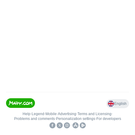
English
Help
•
Legend
•
Mobile
•
Advertising
•
Terms and Licensing
•
Problems and comments
•
Personalization settings
•
For developers
•