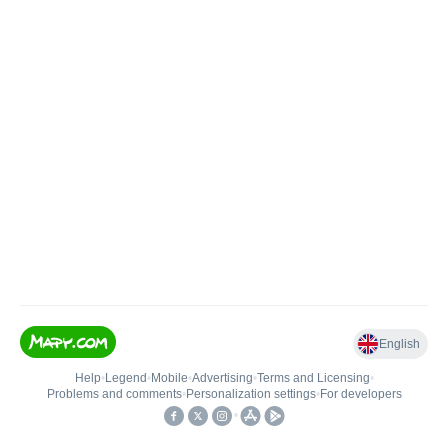
English
Help
•
Legend
•
Mobile
•
Advertising
•
Terms and Licensing
•
Problems and comments
•
Personalization settings
•
For developers
•