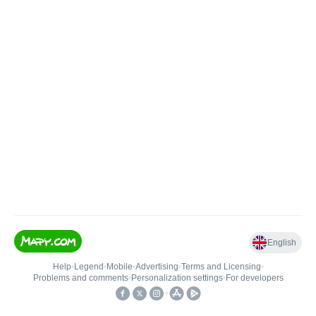
English
Help
•
Legend
•
Mobile
•
Advertising
•
Terms and Licensing
•
Problems and comments
•
Personalization settings
•
For developers
•